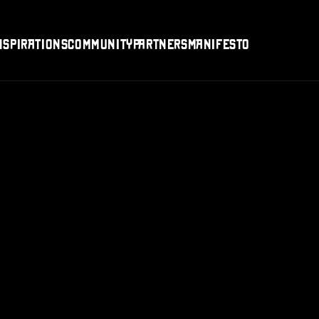
nspirations
Community
Partners
Manifesto