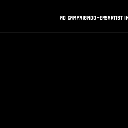
Ad Campaign
DO-Ers
Artist I