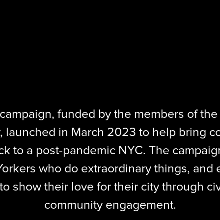
ampaign, funded by the members of the
, launched in March 2023 to help bring c
ck to a post-pandemic NYC. The campaign
orkers who do extraordinary things, and e
 show their love for their city through civ
community engagement.