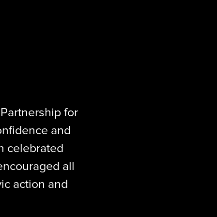
 
Partnership for 
onfidence and 
 celebrated 
ncouraged all 
ic action and 