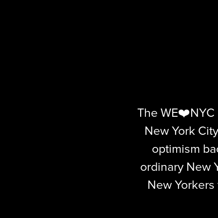
The WE❤️NYC c
New York City
optimism ba
ordinary New Y
New Yorkers to