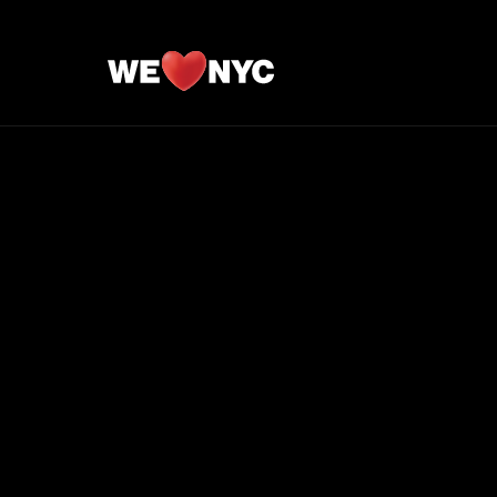
//**Hide IG Likes**//