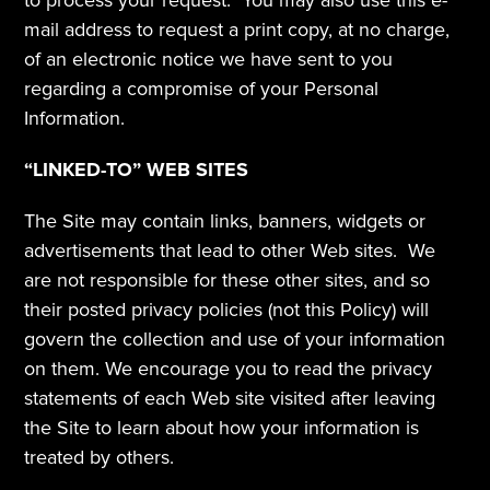
to process your request.  You may also use this e-
mail address to request a print copy, at no charge, 
of an electronic notice we have sent to you 
regarding a compromise of your Personal 
Information.
“LINKED-TO” WEB SITES
The Site may contain links, banners, widgets or 
advertisements that lead to other Web sites.  We 
are not responsible for these other sites, and so 
their posted privacy policies (not this Policy) will 
govern the collection and use of your information 
on them. We encourage you to read the privacy 
statements of each Web site visited after leaving 
the Site to learn about how your information is 
treated by others.