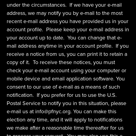
under the circumstances.  If we have your e-mail 
address, we may notify you by e-mail to the most 
recent e-mail address you have provided us in your 
account profile.  Please keep your e-mail address in 
your account up to date.  You can change that e-
mail address anytime in your account profile.  If you 
receive a notice from us, you can print it to retain a 
copy of it.  To receive these notices, you must 
check your e-mail account using your computer or 
mobile device and email application software. You 
consent to our use of e-mail as a means of such 
notification.  If you prefer for us to use the U.S. 
Postal Service to notify you in this situation, please 
e-mail us at info@pfnyc.org. You can make this 
election any time, and it will apply to notifications 
we make after a reasonable time thereafter for us 