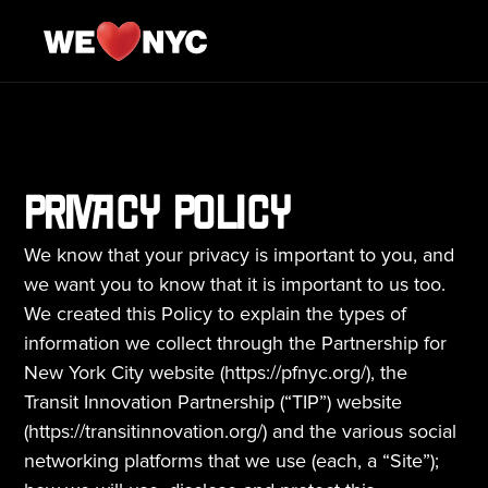
PRIVACY POLICY
We know that your privacy is important to you, and 
we want you to know that it is important to us too. 
We created this Policy to explain the types of 
information we collect through the Partnership for 
New York City website (
https://pfnyc.org
/), the 
Transit Innovation Partnership (“TIP”) website 
(https://transitinnovation.org/) and the various social 
networking platforms that we use (each, a “Site”); 