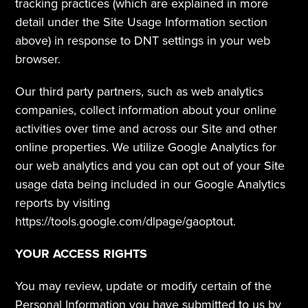
tracking practices (which are explained in more 
detail under the Site Usage Information section 
above) in response to DNT settings in your web 
browser.  
Our third party partners, such as web analytics 
companies, collect information about your online 
activities over time and across our Site and other 
online properties. We utilize Google Analytics for 
our web analytics and you can opt out of your Site 
usage data being included in our Google Analytics 
reports by visiting 
https://tools.google.com/dlpage/gaoptout.
YOUR ACCESS RIGHTS
You may review, update or modify certain of the 
Personal Information you have submitted to us by 