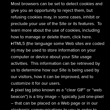
Most browsers can be set to detect cookies and 
give you an opportunity to reject them, but 
refusing cookies may, in some cases, inhibit or 
preclude your use of the Site or its features.  To 
learn more about the use of cookies, including 
how to manage or delete them, click here.
HTML5 (the language some Web sites are coded 
in) may be used to store information on your 
computer or device about your Site usage 
activities.  This information can be retrieved by 
us to determine how our Site is being used by 
our visitors, how it can be improved, and to 
customize it for our users.
A pixel tag (also known as a “clear GIF” or “web 
beacon”) is a tiny image – typically just one-pixel 
– that can be placed on a Web page or in our 
electronic communications to you in order to 