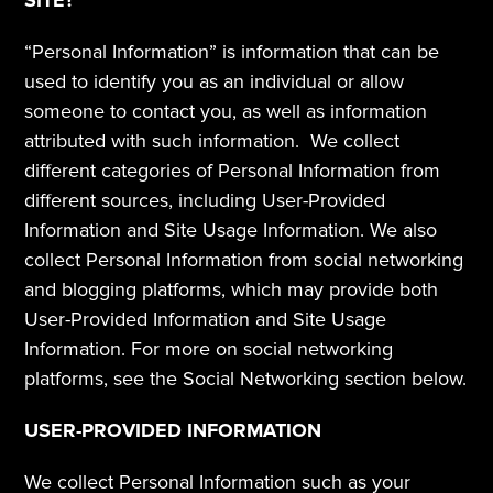
SITE?
“Personal Information” is information that can be 
used to identify you as an individual or allow 
someone to contact you, as well as information 
attributed with such information.  We collect 
different categories of Personal Information from 
different sources, including User-Provided 
Information and Site Usage Information. We also 
collect Personal Information from social networking 
and blogging platforms, which may provide both 
User-Provided Information and Site Usage 
Information. For more on social networking 
platforms, see the Social Networking section below.
USER-PROVIDED INFORMATION
We collect Personal Information such as your 