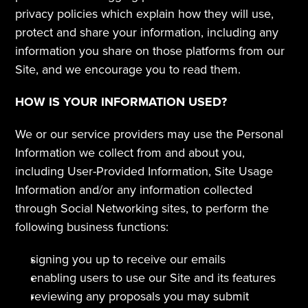
privacy policies which explain how they will use, 
protect and share your information, including any 
information you share on those platforms from our 
Site, and we encourage you to read them.  
HOW IS YOUR INFORMATION USED?
We or our service providers may use the Personal 
Information we collect from and about you, 
including User-Provided Information, Site Usage 
Information and/or any information collected 
through Social Networking sites, to perform the 
following business functions:
signing you up to receive our emails
enabling users to use our Site and its features
reviewing any proposals you may submit