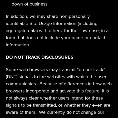
down of business
In addition, we may share non-personally 
identifiable Site Usage Information (including 
aggregate data) with others, for their own use, in a 
form that does not include your name or contact 
information.
DO NOT TRACK DISCLOSURES
Some web browsers may transmit “do-not-track” 
(DNT) signals to the websites with which the user 
communicates.  Because of differences in how web 
browsers incorporate and activate this feature, it is 
not always clear whether users intend for these 
signals to be transmitted, or whether they even are 
aware of them.  We currently do not change our 