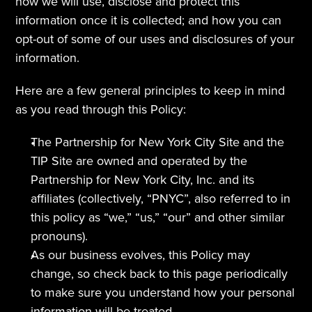
how we will use, disclose and protect this 
information once it is collected; and how you can 
opt-out of some of our uses and disclosures of your 
information.
Here are a few general principles to keep in mind 
as you read through this Policy:
The Partnership for New York City Site and the 
TIP Site are owned and operated by the 
Partnership for New York City, Inc. and its 
affiliates (collectively, “PNYC”, also referred to in 
this policy as “we,” “us,” “our” and other similar 
pronouns).
As our business evolves, this Policy may 
change, so check back to this page periodically 
to make sure you understand how your personal 
information will be treated.