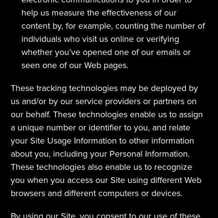
help us measure the effectiveness of our 
content by, for example, counting the number of 
individuals who visit us online or verifying 
whether you’ve opened one of our emails or 
seen one of our Web pages.
These tracking technologies may be deployed by 
us and/or by our service providers or partners on 
our behalf. These technologies enable us to assign 
a unique number or identifier to you, and relate 
your Site Usage Information to other information 
about you, including your Personal Information. 
These technologies also enable us to recognize 
you when you access our Site using different Web 
browsers and different computers or devices.
By using our Site, you consent to our use of these 