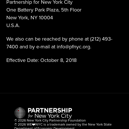
Partnership for New York City
One Battery Park Plaza, 5th Floor
New York, NY 10004
U.S.A.
We also can be reached by phone at (212) 493-
7400 and by e-mail at info@pfnyc.org.
Effective Date: October 8, 2018
©
 2026 New York City Partnership Foundation
©
 2026 WE
❤️
NYC is a trademark owned by the New York State 
Department of Economic Development