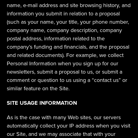
name, e-mail address and site browsing history, and 
information you submit in relation to a proposal 
(such as your name, your title, your phone number, 
company name, company description, company 
postal address, information related to the 
company’s funding and financials, and the proposal 
and related documents). For example, we collect 
Personal Information when you sign up for our 
newsletters, submit a proposal to us, or submit a 
comment or question to us using a “contact us” or 
similar feature on the Site.
SITE USAGE INFORMATION
As is the case with many Web sites, our servers 
automatically collect your IP address when you visit 
our Site, and we may associate that with your 