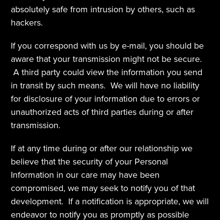
absolutely safe from intrusion by others, such as 
hackers.  
If you correspond with us by e-mail, you should be 
aware that your transmission might not be secure. 
 A third party could view the information you send 
in transit by such means.  We will have no liability 
for disclosure of your information due to errors or 
unauthorized acts of third parties during or after 
transmission.
If at any time during or after our relationship we 
believe that the security of your Personal 
Information in our care may have been 
compromised, we may seek to notify you of that 
development.  If a notification is appropriate, we will 
endeavor to notify you as promptly as possible 