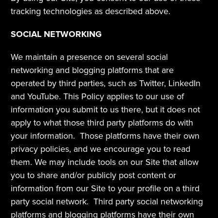
tracking technologies as described above.
SOCIAL NETWORKING
We maintain a presence on several social 
networking and blogging platforms that are 
operated by third parties, such as Twitter, LinkedIn 
and YouTube. This Policy applies to our use of 
information you submit to us there, but it does not 
apply to what those third party platforms do with 
your information.  Those platforms have their own 
privacy policies, and we encourage you to read 
them. We may include tools on our Site that allow 
you to share and/or publicly post content or 
information from our Site to your profile on a third 
party social network.  Third party social networking 
platforms and blogging platforms have their own 