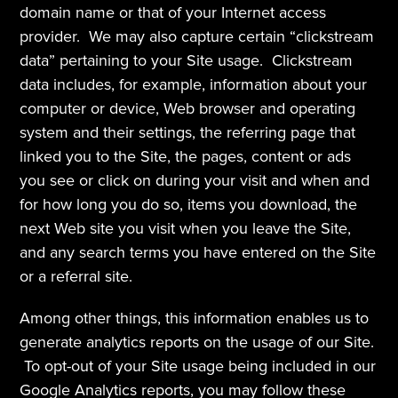
domain name or that of your Internet access 
provider.  We may also capture certain “clickstream 
data” pertaining to your Site usage.  Clickstream 
data includes, for example, information about your 
computer or device, Web browser and operating 
system and their settings, the referring page that 
linked you to the Site, the pages, content or ads 
you see or click on during your visit and when and 
for how long you do so, items you download, the 
next Web site you visit when you leave the Site, 
and any search terms you have entered on the Site 
or a referral site.
Among other things, this information enables us to 
generate analytics reports on the usage of our Site. 
 To opt-out of your Site usage being included in our 
Google Analytics reports, you may follow these 