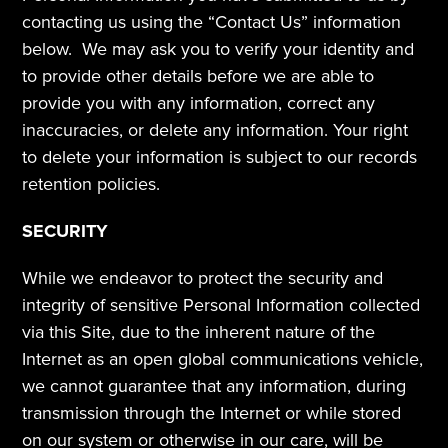
contacting us using the “Contact Us” information 
below.  We may ask you to verify your identity and 
to provide other details before we are able to 
provide you with any information, correct any 
inaccuracies, or delete any information. Your right 
to delete your information is subject to our records 
retention policies.
SECURITY
While we endeavor to protect the security and 
integrity of sensitive Personal Information collected 
via this Site, due to the inherent nature of the 
Internet as an open global communications vehicle, 
we cannot guarantee that any information, during 
transmission through the Internet or while stored 
on our system or otherwise in our care, will be 