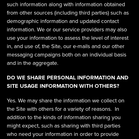
such information along with information obtained 
from other sources (including third parties) such as 
demographic information and updated contact 
information. We or our service providers may also 
use your information to assess the level of interest 
in, and use of, the Site, our e-mails and our other 
messaging campaigns both on an individual basis 
and in the aggregate.
DO WE SHARE PERSONAL INFORMATION AND 
SITE USAGE INFORMATION WITH OTHERS?
Yes. We may share the information we collect on 
the Site with others for a variety of reasons.  In 
addition to the kinds of information sharing you 
might expect, such as sharing with third parties 
who need your information in order to provide 