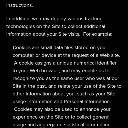
instructions.
In addition, we may deploy various tracking 
technologies on the Site to collect additional 
information about your Site visits.  For example:
Cookies are small data files stored on your 
computer or device at the request of a Web site. 
 A cookie assigns a unique numerical identifier 
to your Web browser, and may enable us to 
recognize you as the same user who was at our 
Site in the past, and relate your use of the Site to 
other information about you, such as your Site 
usage information and Personal Information. 
 Cookies may also be used to enhance your 
experience on the Site or to collect general 
usage and aggregated statistical information. 