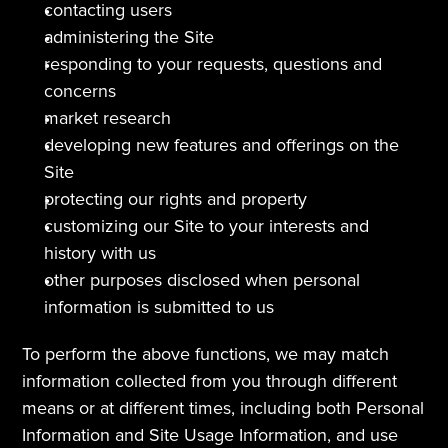
contacting users
administering the Site
responding to your requests, questions and 
concerns
market research
developing new features and offerings on the 
Site
protecting our rights and property  
customizing our Site to your interests and 
history with us
other purposes disclosed when personal 
information is submitted to us
To perform the above functions, we may match 
information collected from you through different 
means or at different times, including both Personal 
Information and Site Usage Information, and use 