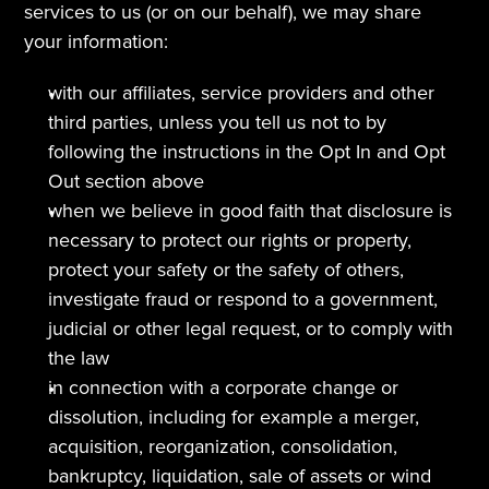
services to us (or on our behalf), we may share 
your information:
with our affiliates, service providers and other 
third parties, unless you tell us not to by 
following the instructions in the Opt In and Opt 
Out section above  
when we believe in good faith that disclosure is 
necessary to protect our rights or property, 
protect your safety or the safety of others, 
investigate fraud or respond to a government, 
judicial or other legal request, or to comply with 
the law
in connection with a corporate change or 
dissolution, including for example a merger, 
acquisition, reorganization, consolidation, 
bankruptcy, liquidation, sale of assets or wind 