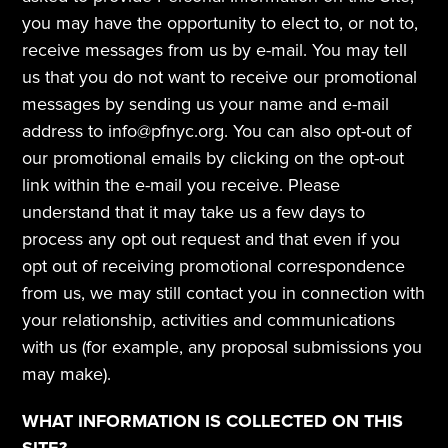
you may have the opportunity to elect to, or not to, 
receive messages from us by e-mail. You may tell 
us that you do not want to receive our promotional 
messages by sending us your name and e-mail 
address to info@pfnyc.org. You can also opt-out of 
our promotional emails by clicking on the opt-out 
link within the e-mail you receive. Please 
understand that it may take us a few days to 
process any opt out request and that even if you 
opt out of receiving promotional correspondence 
from us, we may still contact you in connection with 
your relationship, activities and communications 
with us (for example, any proposal submissions you 
may make). 
WHAT INFORMATION IS COLLECTED ON THIS 