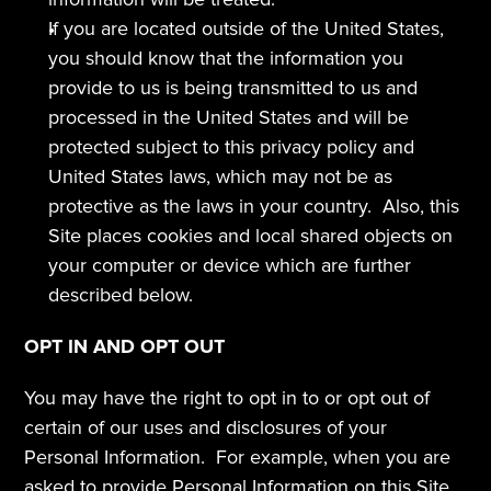
If you are located outside of the United States, 
you should know that the information you 
provide to us is being transmitted to us and 
processed in the United States and will be 
protected subject to this privacy policy and 
United States laws, which may not be as 
protective as the laws in your country.  Also, this 
Site places cookies and local shared objects on 
your computer or device which are further 
described below. 
OPT IN AND OPT OUT
You may have the right to opt in to or opt out of 
certain of our uses and disclosures of your 
Personal Information.  For example, when you are 
asked to provide Personal Information on this Site, 