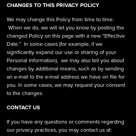
CHANGES TO THIS PRIVACY POLICY
We may change this Policy from time to time. 
 When we do, we will let you know by posting the 
changed Policy on this page with a new “Effective 
Date.”  In some cases (for example, if we 
significantly expand our use or sharing of your 
Personal Information),  we may also tell you about 
changes by additional means, such as by sending 
an e-mail to the e-mail address we have on file for 
you. In some cases, we may request your consent 
to the changes.
CONTACT US
If you have any questions or comments regarding 
our privacy practices, you may contact us at: