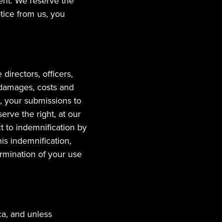
ent. We reserve the 
tice from us, you 
irectors, officers, 
 damages, costs and 
, your submissions to 
rve the right, at our 
 to indemnification by 
s indemnification, 
rmination of your use 
a, and unless 