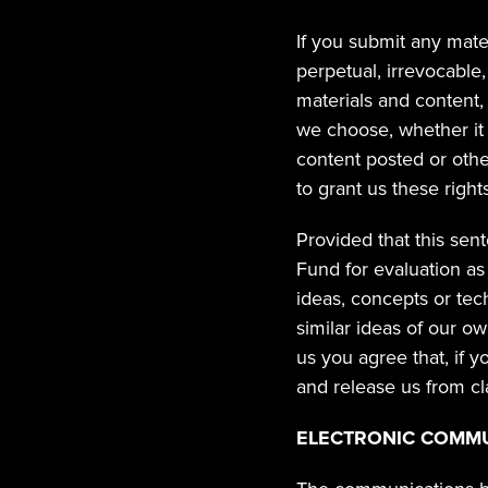
If you submit any materi
perpetual, irrevocable,
materials and content, 
we choose, whether it e
content posted or other
to grant us these rights
Provided that this sen
Fund for evaluation as
ideas, concepts or tec
similar ideas of our o
us you agree that, if 
and release us from cl
ELECTRONIC COMM