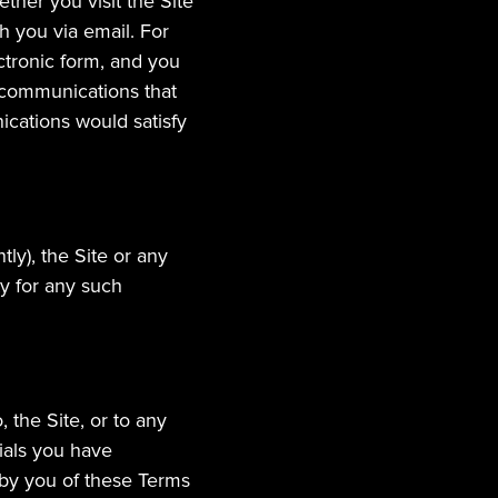
er you visit the Site 
 you via email. For 
tronic form, and you 
 communications that 
cations would satisfy 
y), the Site or any 
y for any such 
the Site, or to any 
ials you have 
 by you of these Terms 