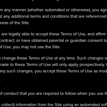
 in any manner (whether automated or otherwise), you agr
 any additional terms and conditions that are referenced
reas of the Site.
are legally able to accept these Terms of Use, and affirm t
ontract, or have obtained parental or guardian consent to 
f Use, you may not use the Site.
o change these Terms of Use at any time. Such changes wi
de to these Terms of Use will only apply prospectively. B
 any such changes, you accept these Terms of Use as modi
T
of conduct that you are required to follow when you use th
 collect) information from the Site using an automated sof