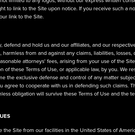
 not limited to any logos, without our express written cons
ght to link to the Site upon notice. If you receive such a no
ur link to the Site.
 defend and hold us and our affiliates, and our respective d
harmless from and against any claims, liabilities, losses,
sonable attorneys' fees, arising from your use of the Site
ion of these Terms of Use, or applicable law, by you. We rese
 the exclusive defense and control of any matter subject
u agree to cooperate with us in defending such claims. Thi
ess obligation will survive these Terms of Use and the te
SUES
the Site from our facilities in the United States of Americ