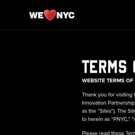
Terms 
WEBSITE TERMS OF
Thank you for visiting 
Innovation Partnership w
as the “Sites”). The Si
to herein as “PNYC,” “w
Please read these Term