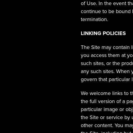
of Use. In the event th
continue to be bound b
termination.
LINKING POLICIES
The Site may contain l
you access them at you
such sites, or the prod
any such sites. When yo
govern that particular l
We welcome links to th
the full version of a pa
particular image or obje
the Site or service by u
other content. You may