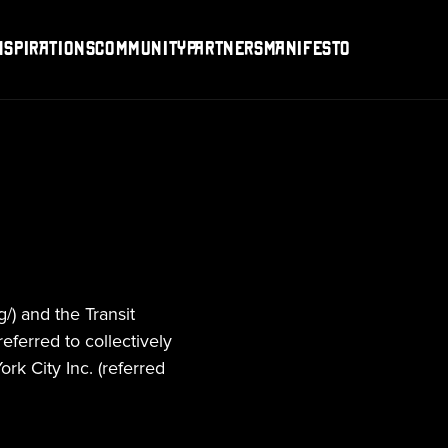
nspirations
Community
Partners
Manifesto
/) and the Transit 
eferred to collectively 
k City Inc. (referred 