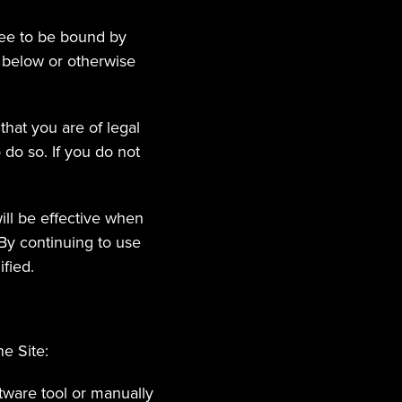
ee to be bound by 
 below or otherwise 
hat you are of legal 
do so. If you do not 
ll be effective when 
y continuing to use 
fied.
e Site:
tware tool or manually 