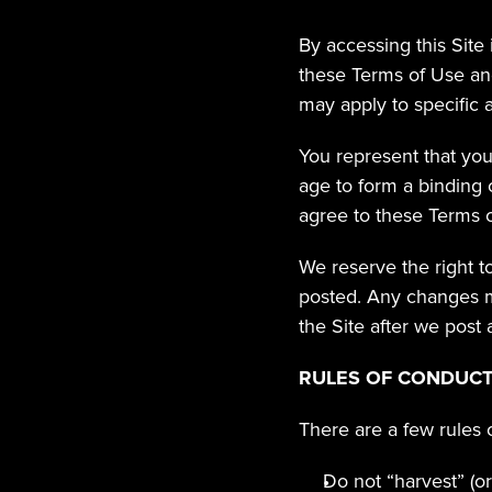
By accessing this Site
these Terms of Use and
may apply to specific a
You represent that you 
age to form a binding c
agree to these Terms o
We reserve the right t
posted. Any changes ma
the Site after we post
RULES OF CONDUC
There are a few rules 
Do not “harvest” (or