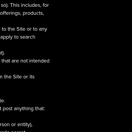
). This includes, for 
fferings, products, 
o the Site or to any 
apply to search 
t).
 that are not intended 
the Site or its 
te.
 post anything that:
son or entity),