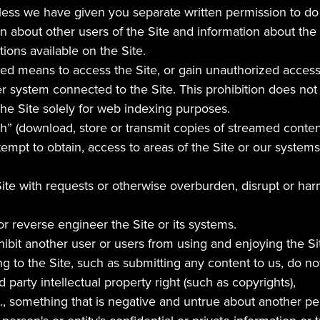
ess we have given you separate written permission to do so
 about other users of the Site and information about the o
ions available on the Site.
d means to access the Site, or gain unauthorized access t
 system connected to the Site. This prohibition does not 
he Site solely for web indexing purposes.
h” (download, store or transmit copies of streamed conten
tempt to obtain, access to areas of the Site or our systems
ite with requests or otherwise overburden, disrupt or harm 
r reverse engineer the Site or its systems.
nhibit another user or users from using and enjoying the Si
g to the Site, such as submitting any content to us, do not
d party intellectual property right (such as copyrights),
e., something that is negative and untrue about another per