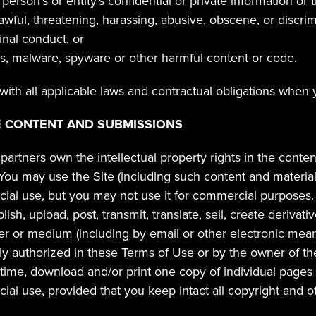
person's or entity's confidential or private information or 
lawful, threatening, harassing, abusive, obscene, or discrim
nal conduct, or
us, malware, spyware or other harmful content or code.
ith all applicable laws and contractual obligations when 
E CONTENT AND SUBMISSIONS
partners own the intellectual property rights in the conten
 You may use the Site (including such content and material
al use, but you may not use it for commercial purposes. 
sh, upload, post, transmit, translate, sell, create derivative
er or medium (including by email or other electronic mean
tly authorized in these Terms of Use or by the owner of th
time, download and/or print one copy of individual pages of
al use, provided that you keep intact all copyright and ot