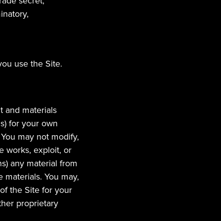
trade secret,
inatory,
you use the Site.
t and materials 
s) for your own 
You may not modify, 
 works, exploit, or 
s) any material from 
e materials. You may, 
 the Site for your 
her proprietary 