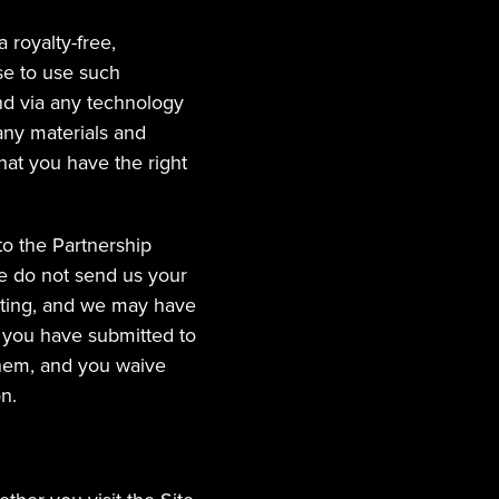
 royalty-free, 
se to use such 
nd via any technology 
any materials and 
hat you have the right 
o the Partnership 
e do not send us your 
ating, and we may have 
 you have submitted to 
them, and you waive 
n.