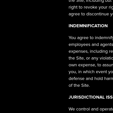
the Site, including but
right to revoke your ri
agree to discontinue yo
INDEMNIFICATION
You agree to indemnify,
employees and agents, 
expenses, including rea
the Site, or any violat
own expense, to assume
you, in which event yo
defense and hold harml
of the Site.
JURISDICTIONAL IS
We control and operate 