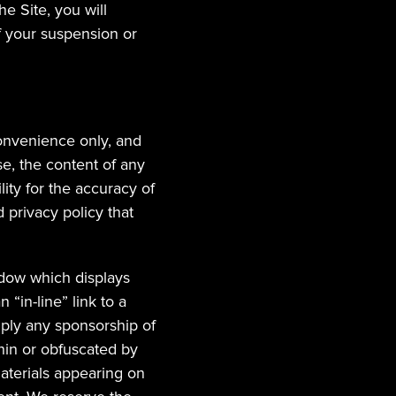
 Site, you will 
 your suspension or 
onvenience only, and 
e, the content of any 
ty for the accuracy of 
privacy policy that 
dow which displays 
“in-line” link to a 
imply any sponsorship of 
thin or obfuscated by 
terials appearing on 