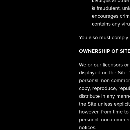
divulges another 
is fraudulent, un
encourages crimi
contains any vir
You also must comply w
OWNERSHIP OF SIT
We or our licensors or 
displayed on the Site.
personal, non-commerci
copy, reproduce, republi
distribute in any mann
the Site unless explici
however, from time to 
personal, non-commerci
notices.