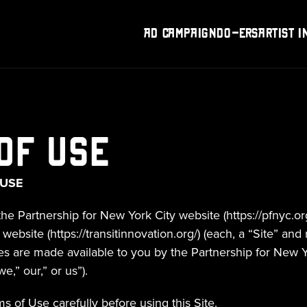
Ad Campaign
DO-Ers
Artist I
of Use
 USE
the Partnership for New York City website (https://pfnyc.org
ebsite (https://transitinnovation.org/) (each, a “Site” and r
tes are made available to you by the Partnership for New Yor
e,” our,” or us”).
s of Use carefully before using this Site.