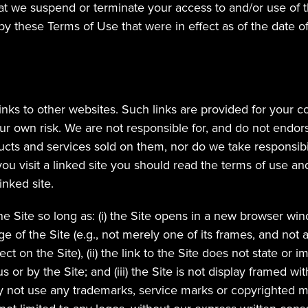
at we suspend or terminate your access to and/or use of the
y these Terms of Use that were in effect as of the date of
inks to other websites. Such links are provided for your c
r own risk. We are not responsible for, and do not endors
ucts and services sold on them, nor do we take responsibili
u visit a linked site you should read the terms of use and 
inked site.
e Site so long as: (i) the Site opens in a new browser win
ge of the Site (e.g., not merely one of its frames, and not an 
ct on the Site), (ii) the link to the Site does not state or 
s or by the Site; and (iii) the Site is not display framed wi
 not use any trademarks, service marks or copyrighted ma