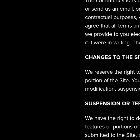
The communications bet
or send us an email, o
contractual purposes, 
agree that all terms a
we provide to you elec
if it were in writing. 
CHANGES TO THE SI
We reserve the right t
portion of the Site. Yo
modification, suspensi
SUSPENSION OR TE
We have the right to d
features or portions o
submitted to the Site, 