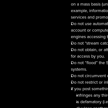
on a mass basis (unl
example, information
services and promot
Do not use automate
account or computer
engines accessing t
Do not “stream catc
Do not obtain, or at
for access by you.
Do not “flood” the S
systems.
Do not circumvent o
Do not restrict or i
If you post somethin
infringes any thir
is defamatory (i.