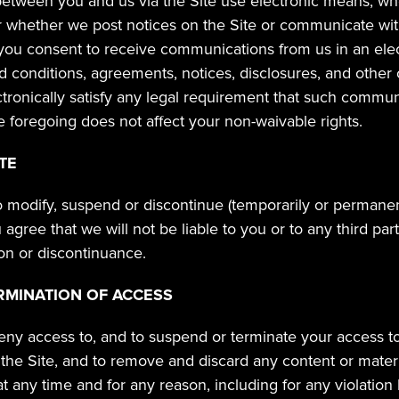
ween you and us via the Site use electronic means, wheth
r whether we post notices on the Site or communicate with
you consent to receive communications from us in an elec
nd conditions, agreements, notices, disclosures, and other
tronically satisfy any legal requirement that such communi
The foregoing does not affect your non-waivable rights.
TE
o modify, suspend or discontinue (temporarily or permanentl
u agree that we will not be liable to you or to any third part
on or discontinuance.
RMINATION OF ACCESS
eny access to, and to suspend or terminate your access to, 
f the Site, and to remove and discard any content or mater
at any time and for any reason, including for any violation