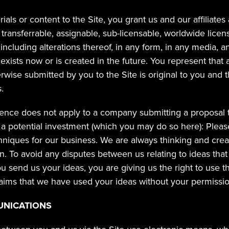
als or content to the Site, you grant us and our affiliates a
 transferrable, assignable, sub-licensable, worldwide licen
including alterations thereof, in any form, in any media, a
xists now or is created in the future. You represent that 
wise submitted by you to the Site is original to you and t
.
tence does not apply to a company submitting a proposal t
 a potential investment (which you may do so here): Pleas
hniques for our business. We are always thinking and cre
wn. To avoid any disputes between us relating to ideas that
you send us your ideas, you are giving us the right to use 
aims that we have used your ideas without your permissio
UNICATIONS